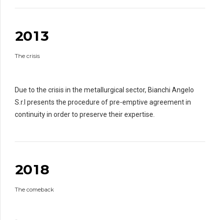
0
1
1
0
2
2
0
1
3
1
0
The crisis
2
2
1
3
3
3
2
4
4
4
4
Due to the crisis in the metallurgical sector, Bianchi Angelo
3
5
5
5
5
S.r.l presents the procedure of pre-emptive agreement in
4
6
6
6
6
continuity in order to preserve their expertise.
5
7
7
7
0
7
0
6
0
8
8
8
8
1
0
7
9
9
0
9
9
2
0
1
8
0
1
The comeback
2
2
0
3
3
3