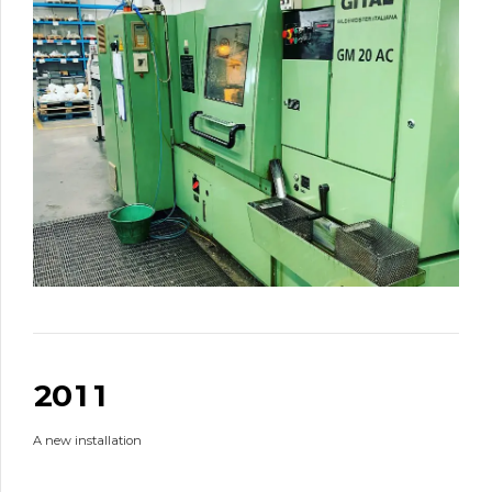
0
0
0
1
0
0
2
0
1
1
1
A new installation
2
2
2
3
3
3
3