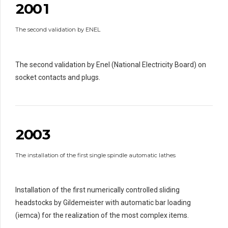
2
0
0
1
0
9
9
1
1
The second validation by ENEL
2
2
2
3
3
3
3
4
4
4
4
The second validation by Enel (National Electricity Board) on
5
5
5
5
socket contacts and plugs.
0
6
6
6
6
0
1
7
7
7
7
1
2
0
8
8
8
8
2
0
0
3
9
9
9
0
9
1
1
0
0
The installation of the first single spindle automatic lathes
2
2
3
3
3
4
4
4
4
Installation of the first numerically controlled sliding
5
5
5
5
headstocks by Gildemeister with automatic bar loading
6
6
6
6
(iemca) for the realization of the most complex items.