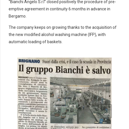
4
4
4
“Bianchi Angelo S.r.l” closed positively the procedure of pre-
5
5
5
emptive agreement in continuity 6 months in advance in
6
6
6
Bergamo.
7
7
7
The company keeps on growing thanks to the acquisition of
0
8
8
8
the new modified alcohol washing machine (IFP), with
9
9
0
9
9
automatic loading of baskets.
0