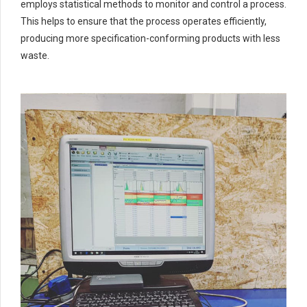
6
6
6
employs statistical methods to monitor and control a process.
This helps to ensure that the process operates efficiently,
7
7
7
producing more specification-conforming products with less
0
8
8
8
waste.
9
9
0
9
0