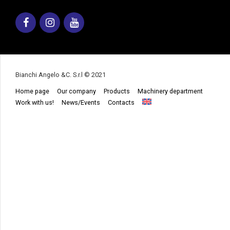
Facebook
Instagram
Youtube
Bianchi Angelo &C. S.r.l © 2021
Home page
Our company
Products
Machinery department
Work with us!
News/Events
Contacts