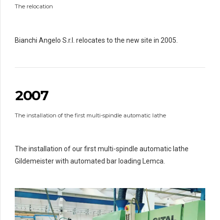
1
1
The relocation
1
2
2
2
3
3
3
3
4
4
4
Bianchi Angelo S.r.l. relocates to the new site in 2005.
4
5
5
5
0
0
5
6
6
6
6
1
6
7
7
7
7
2
0
0
7
0
8
8
8
8
1
1
9
9
9
9
The installation of the first multi-spindle automatic lathe
2
2
0
0
3
3
3
0
4
4
4
The installation of our first multi-spindle automatic lathe
5
5
5
Gildemeister with automated bar loading Lemca.
6
6
6
7
7
7
0
8
8
8
8
9
9
9
9