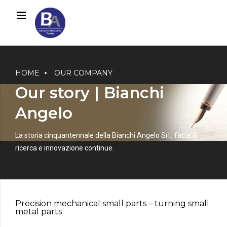
HOME
OUR COMPANY
Our story | Bianchi
Angelo
La storia cinquantennale della Bianchi Angelo Srl., fatta di
0
ricerca e innovazione continue.
1
2
3
0
4
1
Precision mechanical small parts – turning small
5
2
metal parts
6
3