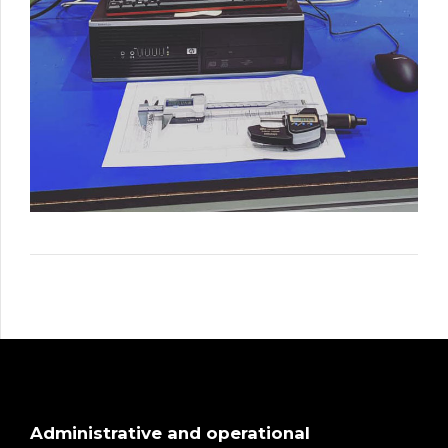
Administrative and operational