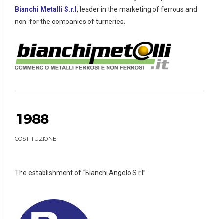
5
5
1
0
0
Bianchi Metalli S.r.l
, leader in the marketing of ferrous and
6
0
6
2
1
1
non for the companies of turneries.
7
7
3
2
2
8
8
4
3
3
0
9
9
9
5
4
4
6
5
5
7
6
6
0
8
7
7
1
9
8
8
0
COSTITUZIONE
2
0
0
3
4
The establishment of
“
Bianchi Angelo S.r.l”
5
6
0
0
7
1
1