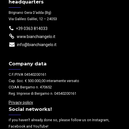
headquarters
Brignano Gera D’adda (Bg)
Via Galileo Galilei, 12 – 24053
+39 0363 814033
www.bianchiangelo.it
info@bianchiangelo.it
Company data
C.F/P.IVA 04540200161
Cap. Soc. € 500.000,00 interamente versato
CCIAA Bergamo n. 470652
Reg. Imprese di Bergamo n. 04540200161
Privacy policy
Social networks!
if you haven’t already done so, please follow us on Instagram,
Facebook and YouTube!