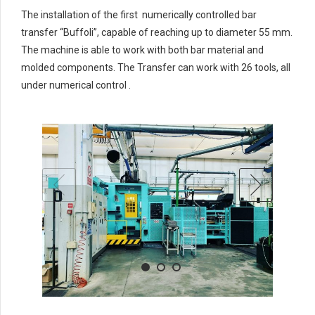
4
4
4
4
The installation of the first numerically controlled bar
5
5
5
5
transfer “Buffoli”, capable of reaching up to diameter 55 mm.
6
6
6
6
The machine is able to work with both bar material and
molded components. The Transfer can work with 26 tools, all
7
7
7
7
under numerical control .
0
8
8
8
8
9
9
0
9
0
9
0
0