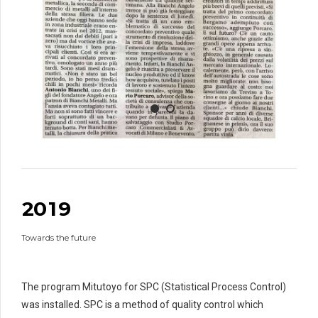
0
1
2
3
4
5
6
0
7
1
0
8
2
0
1
9
1
0
Towards the future
2
2
3
3
3
4
4
4
The program Mitutoyo for SPC (Statistical Process Control)
5
5
5
was installed. SPC is a method of quality control which