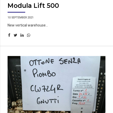
Modula Lift 500
10 SEPTEMBER 2021
New vertical warehouse...