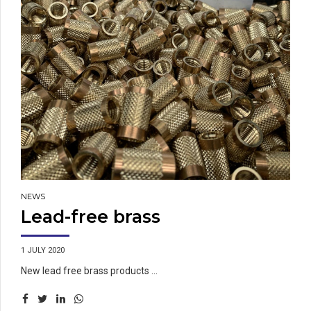
NEWS
Lead-free brass
1 JULY 2020
New lead free brass products ...