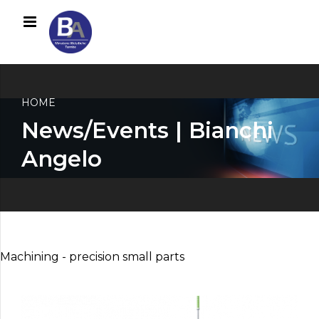
HOME
News/Events | Bianchi
Angelo
Machining - precision small parts