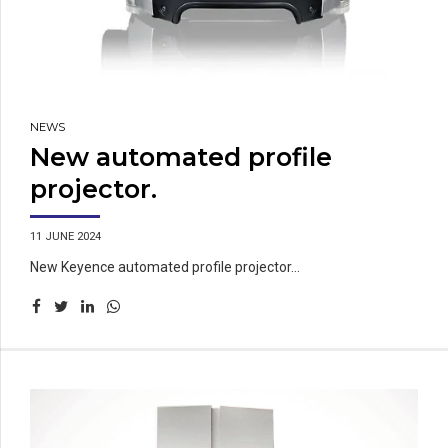
NEWS
New automated profile
projector.
11 JUNE 2024
New Keyence automated profile projector...