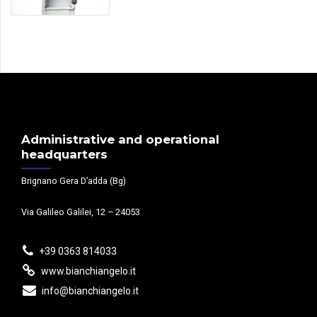
Administrative and operational
headquarters
Brignano Gera D’adda (Bg)
Via Galileo Galilei, 12 – 24053
+39 0363 814033
www.bianchiangelo.it
info@bianchiangelo.it