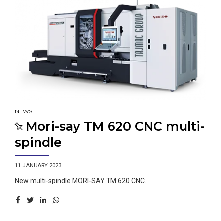
NEWS
Mori-say TM 620 CNC multi-
spindle
11 JANUARY 2023
New multi-spindle MORI-SAY TM 620 CNC...