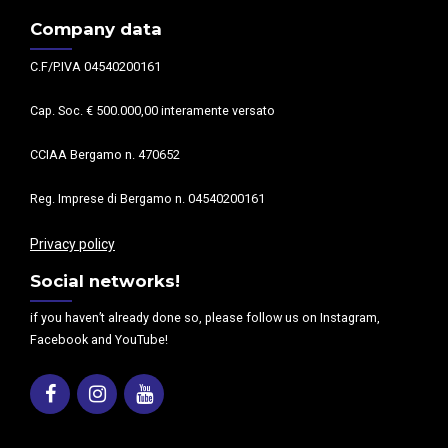
Company data
C.F/P.IVA 04540200161
Cap. Soc. € 500.000,00 interamente versato
CCIAA Bergamo n. 470652
Reg. Imprese di Bergamo n. 04540200161
Privacy policy
Social networks!
if you haven’t already done so, please follow us on Instagram,
Facebook and YouTube!
Facebook
Instagram
Youtube