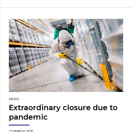
NEWS
Extraordinary closure due to
pandemic
12 MARCH 2020