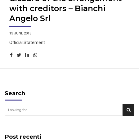
with creditors – Bianchi
Angelo Srl
13 JUNE 2018
Official Statement
Search
Post recenti