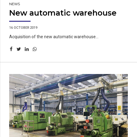
NEWS
New automatic warehouse
16 OCTOBER 2019
Acquisition of the new automatic warehouse...