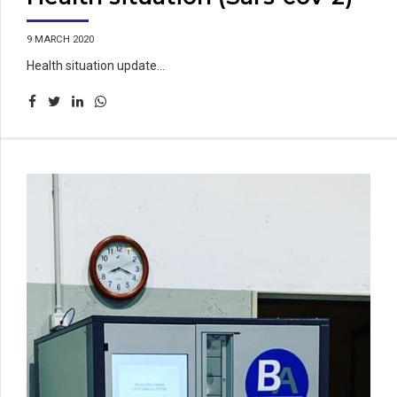
9 MARCH 2020
Health situation update...