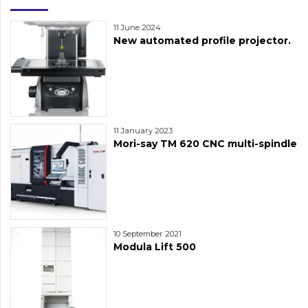
11 June 2024
New automated profile projector.
11 January 2023
Mori-say TM 620 CNC multi-spindle
10 September 2021
Modula Lift 500