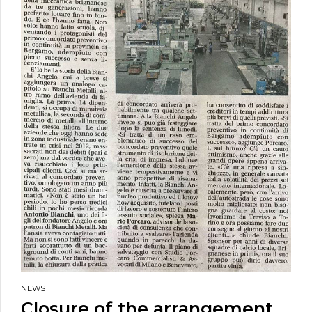
NEWS
Closure of the arrangement