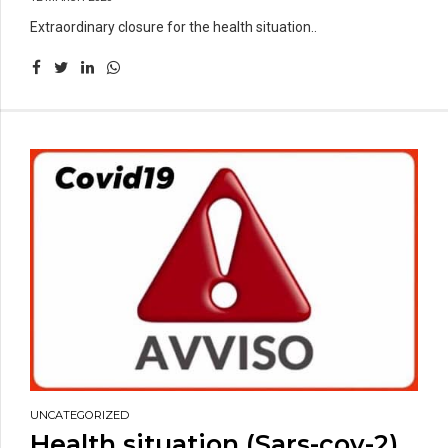
Extraordinary closure for the health situation..
UNCATEGORIZED
Health situation (Sars-cov-2)