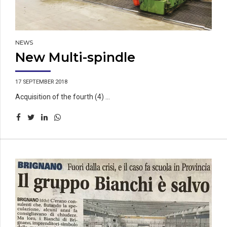
NEWS
New Multi-spindle
17 SEPTEMBER 2018
Acquisition of the fourth (4) ...