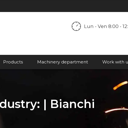
ORARIO
Lun - Ven 8:00 - 12:
LAVORATIVO:
Products
Machinery department
Work with u
ustry: | Bianchi