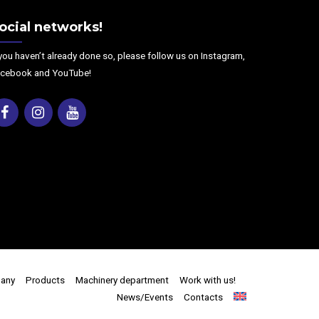
ocial networks!
 you haven’t already done so, please follow us on Instagram,
cebook and YouTube!
Facebook
Instagram
Youtube
any
Products
Machinery department
Work with us!
News/Events
Contacts