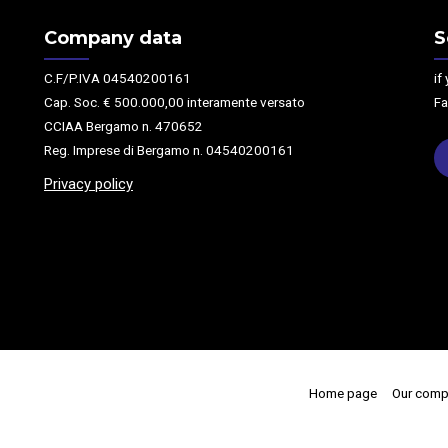
Company data
S
C.F/P.IVA 04540200161
if
Cap. Soc. € 500.000,00 interamente versato
Fa
CCIAA Bergamo n. 470652
Reg. Imprese di Bergamo n. 04540200161
Privacy policy
Home page
Our comp