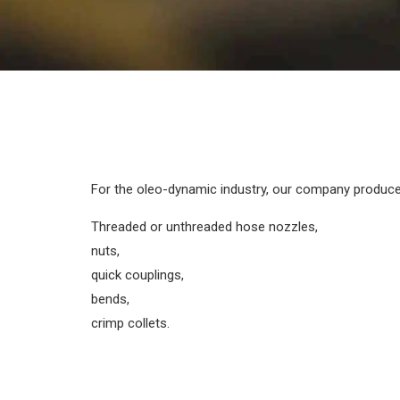
For the oleo-dynamic industry, our company produce
Threaded or unthreaded hose nozzles,
nuts,
quick couplings,
bends,
crimp collets.