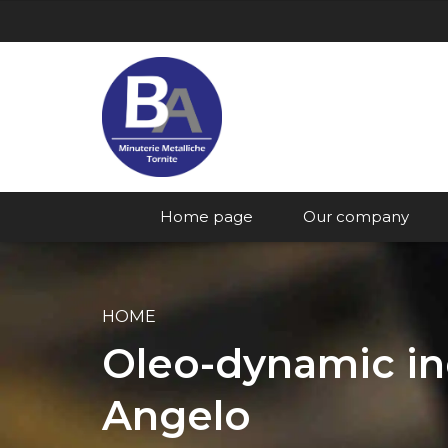
Home page
Our company
HOME
Oleo-dynamic ind
Angelo