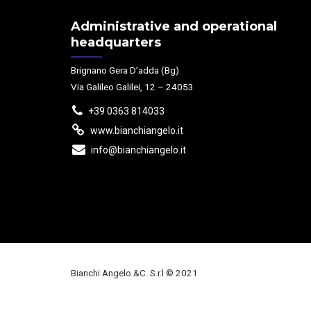
Administrative and operational
headquarters
Brignano Gera D’adda (Bg)
Via Galileo Galilei, 12 – 24053
+39 0363 814033
www.bianchiangelo.it
info@bianchiangelo.it
Bianchi Angelo &C. S.r.l © 2021