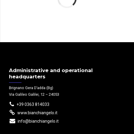
Administrative and operational
headquarters
Brignano Gera D’adda (Bg)
Via Galileo Galilei, 12 – 24053
+39 0363 814033
www.bianchiangelo.it
info@bianchiangelo.it