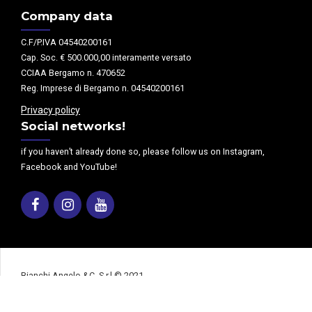
Company data
C.F/P.IVA 04540200161
Cap. Soc. € 500.000,00 interamente versato
CCIAA Bergamo n. 470652
Reg. Imprese di Bergamo n. 04540200161
Privacy policy
Social networks!
if you haven’t already done so, please follow us on Instagram,
Facebook and YouTube!
Facebook
Instagram
Youtube
Bianchi Angelo &C. S.r.l © 2021
Home page
Our company
Products
Machinery department