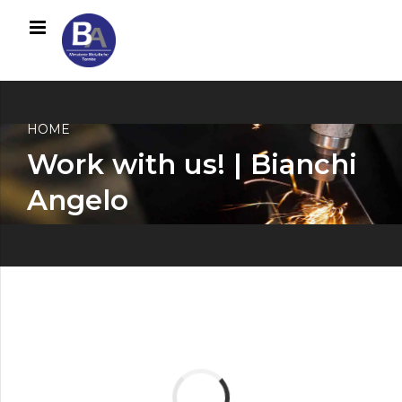
HOME
Work with us! | Bianchi
Angelo