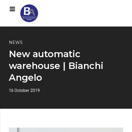
NEWS
New automatic
warehouse | Bianchi
Angelo
16 October 2019