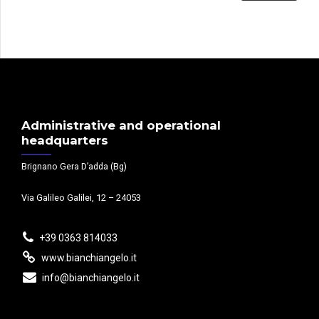
Administrative and operational
headquarters
Brignano Gera D’adda (Bg)
Via Galileo Galilei, 12 – 24053
+39 0363 814033
www.bianchiangelo.it
info@bianchiangelo.it