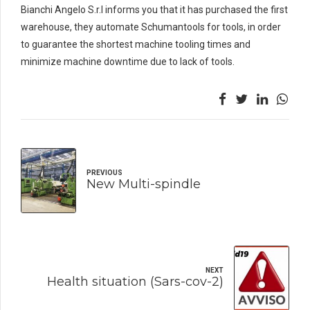
Bianchi Angelo S.r.l informs you that it has purchased the first
warehouse, they automate Schumantools for tools, in order
to guarantee the shortest machine tooling times and
minimize machine downtime due to lack of tools.
PREVIOUS
New Multi-spindle
NEXT
Health situation (Sars-cov-2)