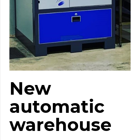
New
automatic
warehouse