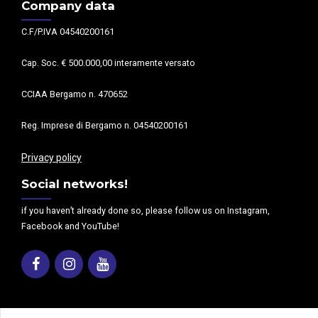
Company data
C.F/P.IVA 04540200161
Cap. Soc. € 500.000,00 interamente versato
CCIAA Bergamo n. 470652
Reg. Imprese di Bergamo n. 04540200161
Privacy policy
Social networks!
if you haven’t already done so, please follow us on Instagram,
Facebook and YouTube!
Facebook
Instagram
Youtube